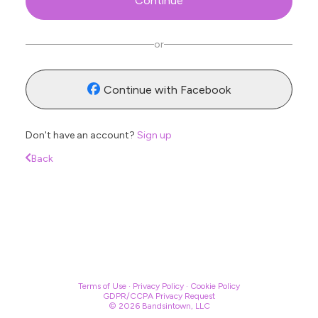
Continue
Se
or
Continue with Facebook
Don't have an account?
Sign up
Back
Terms of Use
·
Privacy Policy
·
Cookie Policy
GDPR/CCPA Privacy Request
© 2026 Bandsintown, LLC