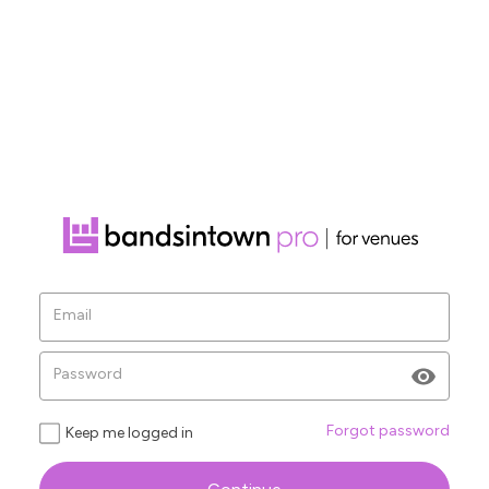
Ve
Email
Ple
sen
Password
Forgot password
Keep me logged in