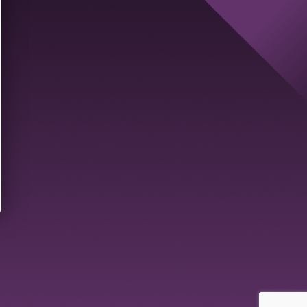
ast Name
*
ole
*
Send new code
Create Account