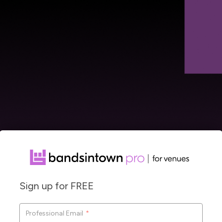
Sign up for FREE
Co
Professional Email
*
F