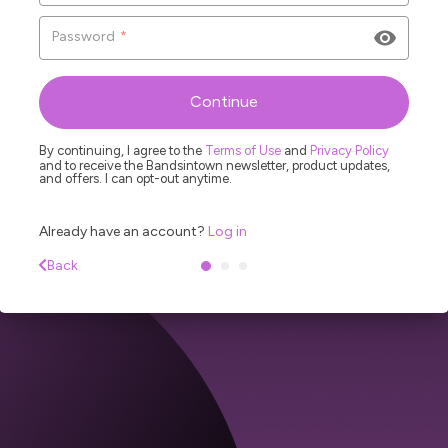
Password
*
L
R
Continue
By continuing, I agree to the
Terms of Use
and
Privacy Policy
and to receive the Bandsintown newsletter, product updates,
and offers. I can opt-out anytime.
Already have an account?
Log in
Back